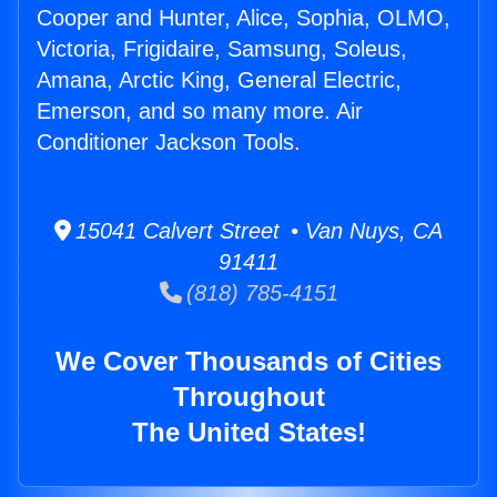
Cooper and Hunter, Alice, Sophia, OLMO,
Victoria, Frigidaire, Samsung, Soleus,
Amana, Arctic King, General Electric,
Emerson, and so many more. Air
Conditioner Jackson Tools.
15041 Calvert Street • Van Nuys, CA
91411
(818) 785-4151
We Cover Thousands of Cities
Throughout
The United States!