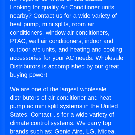
Looking for quality Air Conditioner units
nearby? Contact us for a wide variety of
heat pump, mini splits, room air
conditioners, window air conditioners,
PTAC, wall air conditioners, indoor and
outdoor a/c units, and heating and cooling
accessories for your AC needs. Wholesale
Distributors is accomplished by our great
buying power!
We are one of the largest wholesale
distributors of air conditioner and heat
pump ac mini split systems in the United
States. Contact us for a wide variety of
climate control systems. We carry top
brands such as: Genie Aire, LG, Midea,