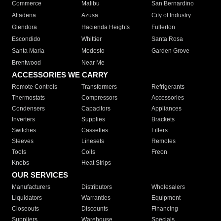
Commerce
Malibu
San Bernardino
Altadena
Azusa
City of Industry
Glendora
Hacienda Heights
Fullerton
Escondido
Whittier
Santa Rosa
Santa Maria
Modesto
Garden Grove
Brentwood
Near Me
ACCESSORIES WE CARRY
Remote Controls
Transformers
Refrigerants
Thermostats
Compressors
Accessories
Condensers
Capacitors
Appliances
Inverters
Supplies
Brackets
Switches
Cassettes
Filters
Sleeves
Linesets
Remotes
Tools
Coils
Freon
Knobs
Heat Strips
OUR SERVICES
Manufacturers
Distributors
Wholesalers
Liquidators
Warranties
Equipment
Closeouts
Discounts
Financing
Suppliers
Warehouse
Specials