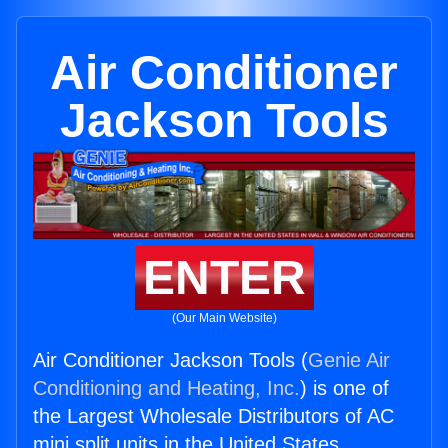
Air Conditioner
Jackson Tools
ENTER
(Our Main Website)
Air Conditioner Jackson Tools (
Genie Air
Conditioning and Heating, Inc.
) is one of
the Largest Wholesale Distributors of AC
mini split units in the United States.