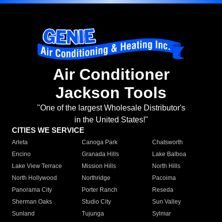
Air Conditioner
Jackson Tools
"One of the largest Wholesale Distributor's
in the United States!"
CITIES WE SERVICE
Arleta
Canoga Park
Chatsworth
Encino
Granada Hills
Lake Balboa
Lake View Terrace
Mission Hills
North Hills
North Hollywood
Northridge
Pacoima
Panorama City
Porter Ranch
Reseda
Sherman Oaks
Studio City
Sun Valley
Sunland
Tujunga
Sylmar