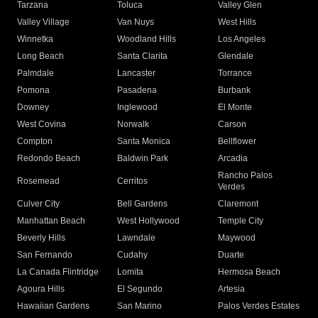
Tarzana
Toluca
Valley Glen
Valley Village
Van Nuys
West Hills
Winnetka
Woodland Hills
Los Angeles
Long Beach
Santa Clarita
Glendale
Palmdale
Lancaster
Torrance
Pomona
Pasadena
Burbank
Downey
Inglewood
El Monte
West Covina
Norwalk
Carson
Compton
Santa Monica
Bellflower
Redondo Beach
Baldwin Park
Arcadia
Rancho Palos
Rosemead
Cerritos
Verdes
Culver City
Bell Gardens
Claremont
Manhattan Beach
West Hollywood
Temple City
Beverly Hills
Lawndale
Maywood
San Fernando
Cudahy
Duarte
La Canada Flintridge
Lomita
Hermosa Beach
Agoura Hills
El Segundo
Artesia
Hawaiian Gardens
San Marino
Palos Verdes Estates