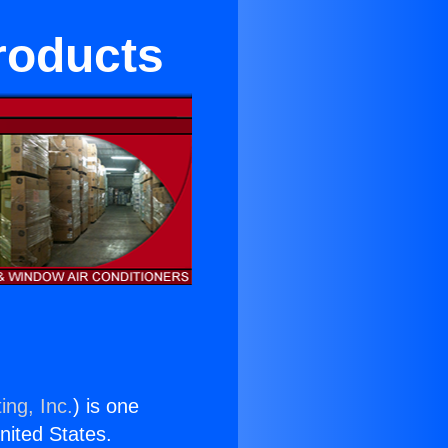
roducts
ing, Inc.
) is one
United States.