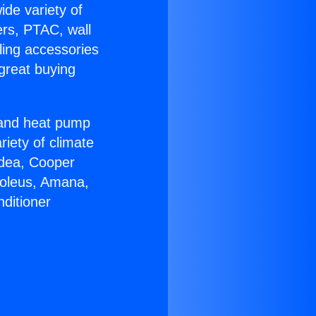
ide variety of
ers, PTAC, wall
ling accessories
great buying
r and heat pump
riety of climate
idea, Cooper
Soleus, Amana,
ditioner