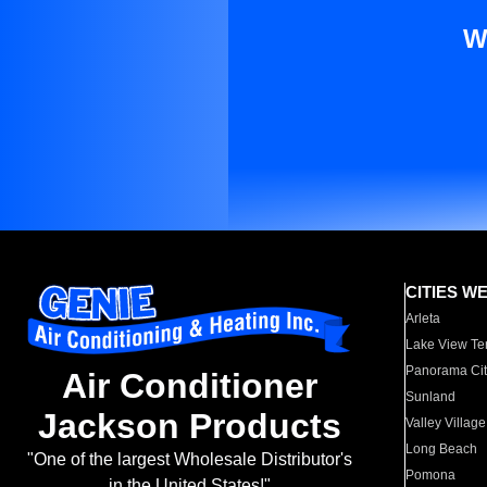
W
CITIES W
Arleta
Lake View Te
Panorama Cit
Air Conditioner
Sunland
Jackson Products
Valley Village
Long Beach
"One of the largest Wholesale Distributor's
Pomona
in the United States!"