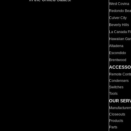
West Covina
Redondo Be
Culver City
Beverly Hills
La Canada Fli
Hawaiian Ga
Altadena
Escondido
Brentwood
ACCESSO
Remote Contr
Condensers
Switches
Tools
OUR SER
Manufacturer
Closeouts
Products
Parts