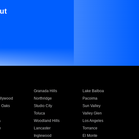
ut
Granada Hills
Lake Balboa
llywood
Northridge
Pacoima
 Oaks
Studio City
Sun Valley
Toluca
Valley Glen
a
Woodland Hills
Los Angeles
e
Lancaster
Torrance
Inglewood
El Monte