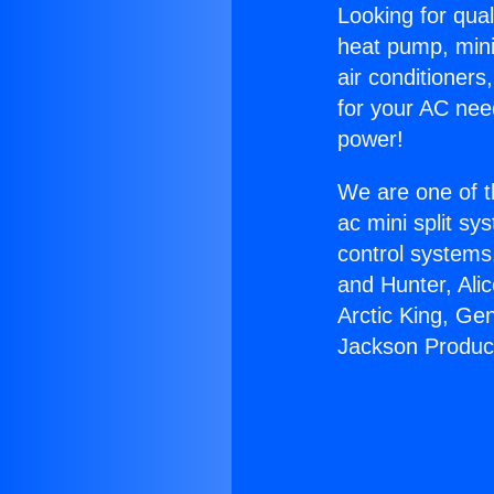
Looking for qual
heat pump, mini 
air conditioners
for your AC nee
power!
We are one of t
ac mini split sy
control systems
and Hunter, Ali
Arctic King, Ge
Jackson Produc