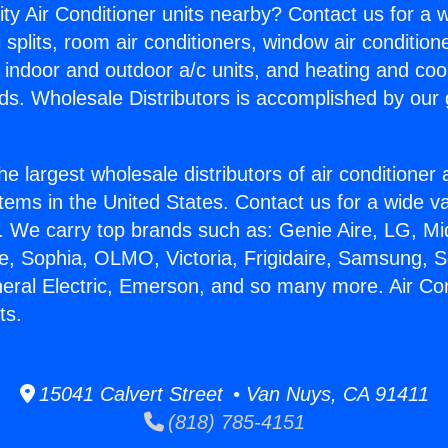
ity Air Conditioner units nearby? Contact us for a w
splits, room air conditioners, window air condition
, indoor and outdoor a/c units, and heating and coo
ds. Wholesale Distributors is accomplished by our 
he largest wholesale distributors of air conditione
stems in the United States. Contact us for a wide va
. We carry top brands such as: Genie Aire, LG, M
ce, Sophia, OLMO, Victoria, Frigidaire, Samsung, 
neral Electric, Emerson, and so many more. Air Con
ts.
15041 Calvert Street • Van Nuys, CA 91411
(818) 785-4151