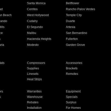
n
Santa Monica
Bellflower
ad
Cerritos
Rancho Palos Verdes
an Beach
West Hollywood
Temple City
nando
Cudahy
Duarte
ills
El Segundo
Artesia
ce
Malibu
San Bernardino
a
Hacienda Heights
Fullerton
ria
Modesto
Garden Grove
ats
Compressors
Accessories
Supplies
Brackets
Linesets
Remotes
Heat Strips
ors
Warranties
Equipment
s
Warehouse
Specials
Rebates
Surplus
Installation
For Homes