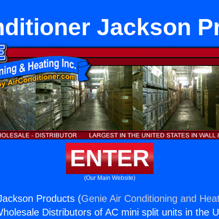
nditioner Jackson P
ENTER
(Our Main Website)
 Jackson Products (
Genie Air Conditioning and Heat
holesale Distributors of AC mini split units in the 