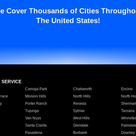
e Cover Thousands of Cities Througho
The United States!
E SERVICE
Canoga Park
Chatsworth
Encino
rrace
Mission Hills
North Hills
North Ho
y
Porter Ranch
Reseda
Sherman
Tujunga
Sylmar
Tarzana
Van Nuys
West Hills
Winnetk
Santa Clarita
Glendale
Palmdal
Pasadena
Burbank
Downey