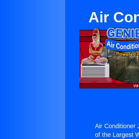
Air Co
Air Conditioner
of the Largest W