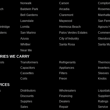
Norwalk
Carson
Compto
ach
Baldwin Park
Arcadia
Roseme
Bell Gardens
Claremont
Manhatt
Lawndale
Maywood
San Fer
ntridge
Lomita
Hermosa Beach
Agoura H
rdens
San Marino
Palos Verdes Estates
Commer
Azusa
City of Industry
Glendor
Whittier
Santa Rosa
Santa Ma
Near Me
RIES WE CARRY
ols
Transformers
Refrigerants
Thermost
Capacitors
Appliances
Inverters
Cassettes
Filters
Sleeves
Coils
Freon
Knobs
VICES
s
Distributors
Wholesalers
Liquidat
Discounts
Financing
Supplier
Supplies
Dealers
Ratings
Sales
Repair
Service