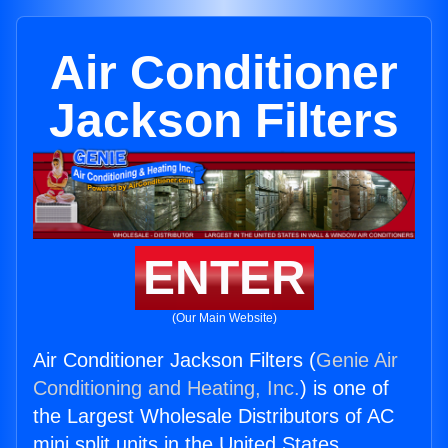
Air Conditioner
Jackson Filters
ENTER
(Our Main Website)
Air Conditioner Jackson Filters (
Genie Air
Conditioning and Heating, Inc.
) is one of
the Largest Wholesale Distributors of AC
mini split units in the United States.