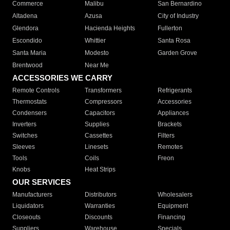
Commerce
Malibu
San Bernardino
Altadena
Azusa
City of Industry
Glendora
Hacienda Heights
Fullerton
Escondido
Whittier
Santa Rosa
Santa Maria
Modesto
Garden Grove
Brentwood
Near Me
ACCESSORIES WE CARRY
Remote Controls
Transformers
Refrigerants
Thermostats
Compressors
Accessories
Condensers
Capacitors
Appliances
Inverters
Supplies
Brackets
Switches
Cassettes
Filters
Sleeves
Linesets
Remotes
Tools
Coils
Freon
Knobs
Heat Strips
OUR SERVICES
Manufacturers
Distributors
Wholesalers
Liquidators
Warranties
Equipment
Closeouts
Discounts
Financing
Suppliers
Warehouse
Specials