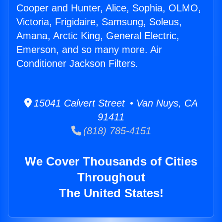
Cooper and Hunter, Alice, Sophia, OLMO,
Victoria, Frigidaire, Samsung, Soleus,
Amana, Arctic King, General Electric,
Emerson, and so many more. Air
Conditioner Jackson Filters.
15041 Calvert Street • Van Nuys, CA
91411
(818) 785-4151
We Cover Thousands of Cities
Throughout
The United States!