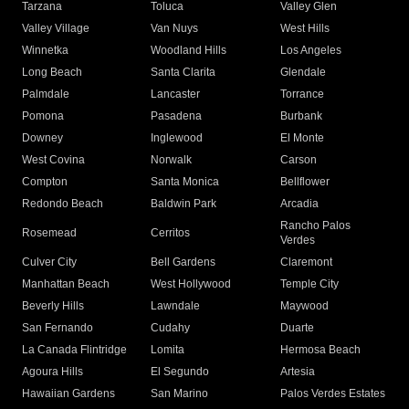
Tarzana
Toluca
Valley Glen
Valley Village
Van Nuys
West Hills
Winnetka
Woodland Hills
Los Angeles
Long Beach
Santa Clarita
Glendale
Palmdale
Lancaster
Torrance
Pomona
Pasadena
Burbank
Downey
Inglewood
El Monte
West Covina
Norwalk
Carson
Compton
Santa Monica
Bellflower
Redondo Beach
Baldwin Park
Arcadia
Rancho Palos
Rosemead
Cerritos
Verdes
Culver City
Bell Gardens
Claremont
Manhattan Beach
West Hollywood
Temple City
Beverly Hills
Lawndale
Maywood
San Fernando
Cudahy
Duarte
La Canada Flintridge
Lomita
Hermosa Beach
Agoura Hills
El Segundo
Artesia
Hawaiian Gardens
San Marino
Palos Verdes Estates