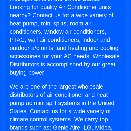
Looking for quality Air Conditioner units
nearby? Contact us for a wide variety of
heat pump, mini splits, room air
conditioners, window air conditioners,
PTAC, wall air conditioners, indoor and
outdoor a/c units, and heating and cooling
accessories for your AC needs. Wholesale
Distributors is accomplished by our great
buying power!
We are one of the largest wholesale
distributors of air conditioner and heat
pump ac mini split systems in the United
States. Contact us for a wide variety of
climate control systems. We carry top
brands such as: Genie Aire, LG, Midea,