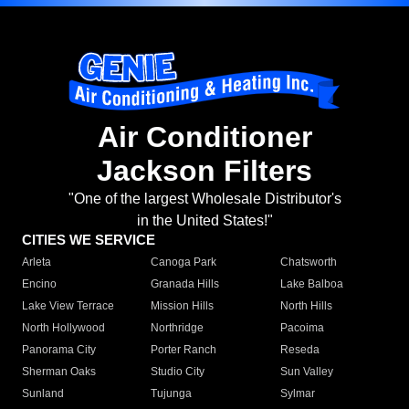
Air Conditioner
Jackson Filters
"One of the largest Wholesale Distributor's
in the United States!"
CITIES WE SERVICE
Arleta
Canoga Park
Chatsworth
Encino
Granada Hills
Lake Balboa
Lake View Terrace
Mission Hills
North Hills
North Hollywood
Northridge
Pacoima
Panorama City
Porter Ranch
Reseda
Sherman Oaks
Studio City
Sun Valley
Sunland
Tujunga
Sylmar