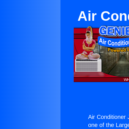
Air Con
Air Conditioner
one of the Large