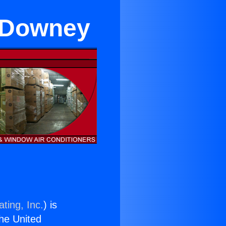
n Downey
ting, Inc.
) is
the United