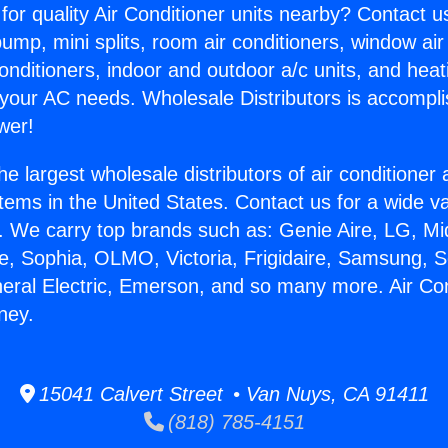
for quality Air Conditioner units nearby? Contact u
pump, mini splits, room air conditioners, window air
onditioners, indoor and outdoor a/c units, and heat
 your AC needs. Wholesale Distributors is accompl
wer!
he largest wholesale distributors of air conditione
stems in the United States. Contact us for a wide va
. We carry top brands such as: Genie Aire, LG, M
ce, Sophia, OLMO, Victoria, Frigidaire, Samsung, 
neral Electric, Emerson, and so many more. Air Con
ney.
15041 Calvert Street • Van Nuys, CA 91411
(818) 785-4151