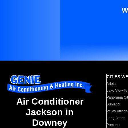
W
CITIES W
Arleta
Lake View Te
Panorama Cit
Air Conditioner
Sunland
Jackson in
Valley Village
Long Beach
Downey
Pomona