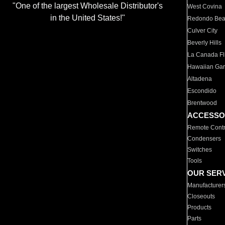
"One of the largest Wholesale Distributor's
West Covina
in the United States!"
Redondo Be
Culver City
Beverly Hills
La Canada Fli
Hawaiian Ga
Altadena
Escondido
Brentwood
ACCESSO
Remote Contr
Condensers
Switches
Tools
OUR SER
Manufacturer
Closeouts
Products
Parts