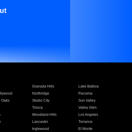
ut
Granada Hills
Lake Balboa
llywood
Northridge
Pacoima
 Oaks
Studio City
Sun Valley
Toluca
Valley Glen
a
Woodland Hills
Los Angeles
e
Lancaster
Torrance
Inglewood
El Monte