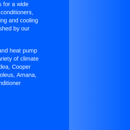
s for a wide
 conditioners,
ing and cooling
ished by our
r and heat pump
riety of climate
idea, Cooper
Soleus, Amana,
ditioner