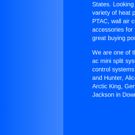
States. Looking 
variety of heat 
PTAC, wall air c
accessories for
great buying po
We are one of t
ac mini split sy
control systems
and Hunter, Ali
Arctic King, Ge
Jackson in Dow