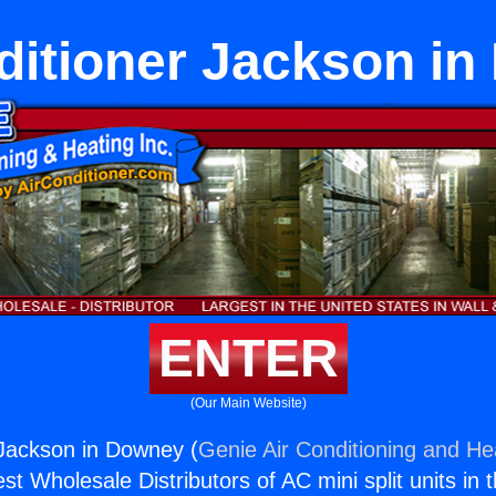
ditioner Jackson i
ENTER
(Our Main Website)
 Jackson in Downey (
Genie Air Conditioning and Hea
st Wholesale Distributors of AC mini split units in 