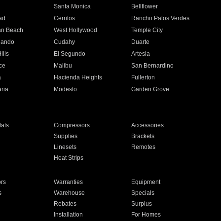
n
Santa Monica
Bellflower
ad
Cerritos
Rancho Palos Verdes
an Beach
West Hollywood
Temple City
nando
Cudahy
Duarte
ills
El Segundo
Artesia
ce
Malibu
San Bernardino
a
Hacienda Heights
Fullerton
ria
Modesto
Garden Grove
ats
Compressors
Accessories
Supplies
Brackets
Linesets
Remotes
Heat Strips
ors
Warranties
Equipment
s
Warehouse
Specials
Rebates
Surplus
Installation
For Homes