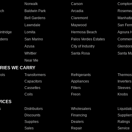
Norwalk
Carson
Compto
ach
Baldwin Park
Arcadia
Roseme
Bell Gardens
Claremont
Manhatt
Lawndale
Maywood
San Fer
ntridge
Lomita
Hermosa Beach
Agoura H
rdens
San Marino
Palos Verdes Estates
Commer
Azusa
City of Industry
Glendor
Whittier
Santa Rosa
Santa Ma
Near Me
RIES WE CARRY
ols
Transformers
Refrigerants
Thermost
Capacitors
Appliances
Inverters
Cassettes
Filters
Sleeves
Coils
Freon
Knobs
VICES
s
Distributors
Wholesalers
Liquidat
Discounts
Financing
Supplier
Supplies
Dealers
Ratings
Sales
Repair
Service