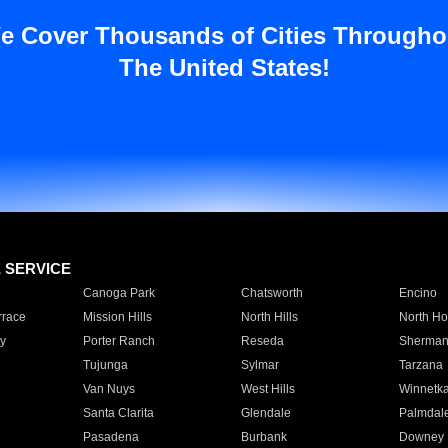
e Cover Thousands of Cities Througho
The United States!
E SERVICE
Canoga Park
Chatsworth
Encino
rrace
Mission Hills
North Hills
North Ho
y
Porter Ranch
Reseda
Sherman
Tujunga
Sylmar
Tarzana
Van Nuys
West Hills
Winnetk
Santa Clarita
Glendale
Palmdal
Pasadena
Burbank
Downey