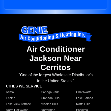
Air Conditioner
Jackson Near
Cerritos
"One of the largest Wholesale Distributor's
in the United States!"
CITIES WE SERVICE
Arleta
Canoga Park
Chatsworth
Encino
Granada Hills
Lake Balboa
Lake View Terrace
Mission Hills
North Hills
North Hollywood
Northridge
Pacoima