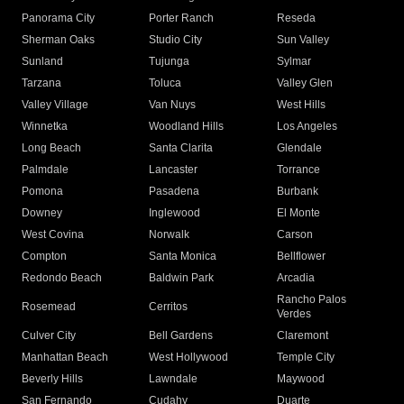
Panorama City
Porter Ranch
Reseda
Sherman Oaks
Studio City
Sun Valley
Sunland
Tujunga
Sylmar
Tarzana
Toluca
Valley Glen
Valley Village
Van Nuys
West Hills
Winnetka
Woodland Hills
Los Angeles
Long Beach
Santa Clarita
Glendale
Palmdale
Lancaster
Torrance
Pomona
Pasadena
Burbank
Downey
Inglewood
El Monte
West Covina
Norwalk
Carson
Compton
Santa Monica
Bellflower
Redondo Beach
Baldwin Park
Arcadia
Rancho Palos
Rosemead
Cerritos
Verdes
Culver City
Bell Gardens
Claremont
Manhattan Beach
West Hollywood
Temple City
Beverly Hills
Lawndale
Maywood
San Fernando
Cudahy
Duarte