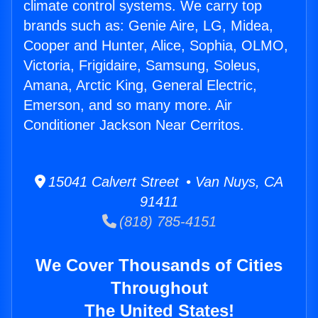
climate control systems. We carry top
brands such as: Genie Aire, LG, Midea,
Cooper and Hunter, Alice, Sophia, OLMO,
Victoria, Frigidaire, Samsung, Soleus,
Amana, Arctic King, General Electric,
Emerson, and so many more. Air
Conditioner Jackson Near Cerritos.
15041 Calvert Street • Van Nuys, CA
91411
(818) 785-4151
We Cover Thousands of Cities
Throughout
The United States!