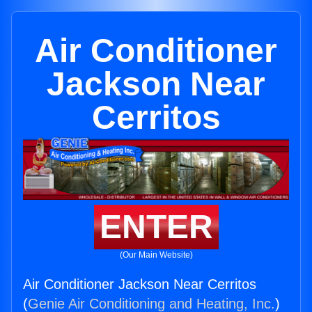
Air Conditioner
Jackson Near
Cerritos
ENTER
(Our Main Website)
Air Conditioner Jackson Near Cerritos
(
Genie Air Conditioning and Heating, Inc.
)