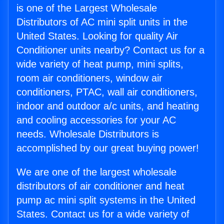
is one of the Largest Wholesale
Distributors of AC mini split units in the
United States. Looking for quality Air
Conditioner units nearby? Contact us for a
wide variety of heat pump, mini splits,
room air conditioners, window air
conditioners, PTAC, wall air conditioners,
indoor and outdoor a/c units, and heating
and cooling accessories for your AC
needs. Wholesale Distributors is
accomplished by our great buying power!
We are one of the largest wholesale
distributors of air conditioner and heat
pump ac mini split systems in the United
States. Contact us for a wide variety of