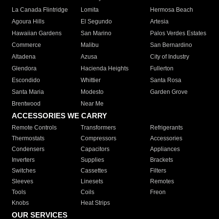
La Canada Flintridge
Lomita
Hermosa Beach
Agoura Hills
El Segundo
Artesia
Hawaiian Gardens
San Marino
Palos Verdes Estates
Commerce
Malibu
San Bernardino
Altadena
Azusa
City of Industry
Glendora
Hacienda Heights
Fullerton
Escondido
Whittier
Santa Rosa
Santa Maria
Modesto
Garden Grove
Brentwood
Near Me
ACCESSORIES WE CARRY
Remote Controls
Transformers
Refrigerants
Thermostats
Compressors
Accessories
Condensers
Capacitors
Appliances
Inverters
Supplies
Brackets
Switches
Cassettes
Filters
Sleeves
Linesets
Remotes
Tools
Coils
Freon
Knobs
Heat Strips
OUR SERVICES