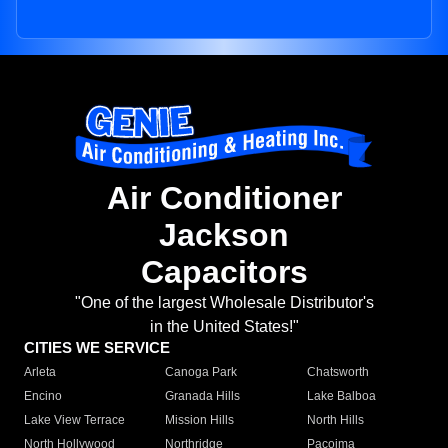
Air Conditioner
Jackson
Capacitors
"One of the largest Wholesale Distributor's
in the United States!"
CITIES WE SERVICE
Arleta
Canoga Park
Chatsworth
Encino
Granada Hills
Lake Balboa
Lake View Terrace
Mission Hills
North Hills
North Hollywood
Northridge
Pacoima