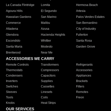
La Canada Flintridge
Lomita
Hermosa Beach
Agoura Hills
El Segundo
Artesia
Hawaiian Gardens
San Marino
Palos Verdes Estates
Commerce
Malibu
San Bernardino
Altadena
Azusa
City of Industry
Glendora
Hacienda Heights
Fullerton
Escondido
Whittier
Santa Rosa
Santa Maria
Modesto
Garden Grove
Brentwood
Near Me
ACCESSORIES WE CARRY
Remote Controls
Transformers
Refrigerants
Thermostats
Compressors
Accessories
Condensers
Capacitors
Appliances
Inverters
Supplies
Brackets
Switches
Cassettes
Filters
Sleeves
Linesets
Remotes
Tools
Coils
Freon
Knobs
Heat Strips
OUR SERVICES