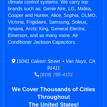
climate control systems. We carry top
brands such as: Genie Aire, LG, Midea,
Cooper and Hunter, Alice, Sophia, OLMO,
Victoria, Frigidaire, Samsung, Soleus,
Amana, Arctic King, General Electric,
Emerson, and so many more. Air
Conditioner Jackson Capacitors.
15041 Calvert Street • Van Nuys, CA
91411
(818) 785-4151
We Cover Thousands of Cities
Throughout
The United States!