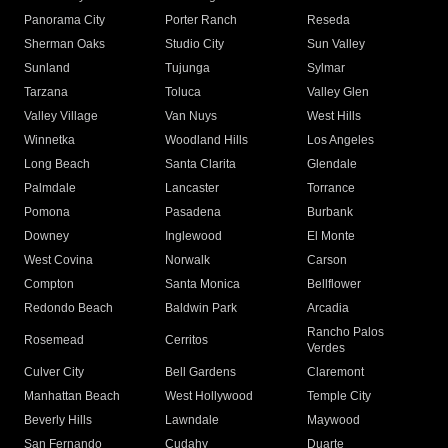
Panorama City
Porter Ranch
Reseda
Sherman Oaks
Studio City
Sun Valley
Sunland
Tujunga
Sylmar
Tarzana
Toluca
Valley Glen
Valley Village
Van Nuys
West Hills
Winnetka
Woodland Hills
Los Angeles
Long Beach
Santa Clarita
Glendale
Palmdale
Lancaster
Torrance
Pomona
Pasadena
Burbank
Downey
Inglewood
El Monte
West Covina
Norwalk
Carson
Compton
Santa Monica
Bellflower
Redondo Beach
Baldwin Park
Arcadia
Rancho Palos
Rosemead
Cerritos
Verdes
Culver City
Bell Gardens
Claremont
Manhattan Beach
West Hollywood
Temple City
Beverly Hills
Lawndale
Maywood
San Fernando
Cudahy
Duarte