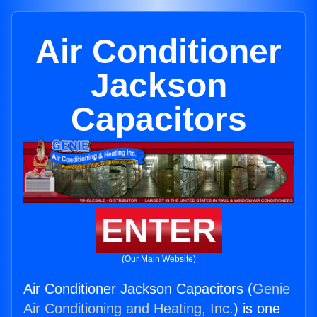
Air Conditioner
Jackson
Capacitors
ENTER
(Our Main Website)
Air Conditioner Jackson Capacitors (
Genie
Air Conditioning and Heating, Inc.
) is one