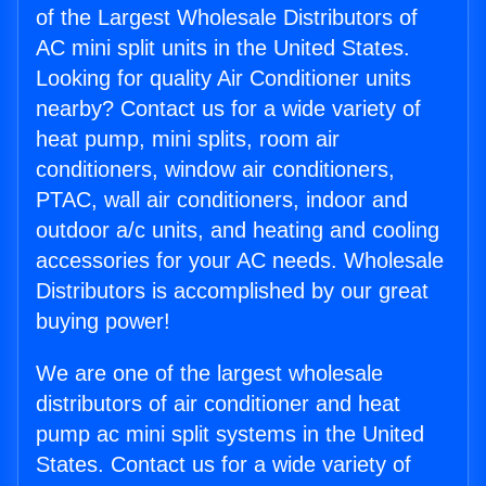
of the Largest Wholesale Distributors of
AC mini split units in the United States.
Looking for quality Air Conditioner units
nearby? Contact us for a wide variety of
heat pump, mini splits, room air
conditioners, window air conditioners,
PTAC, wall air conditioners, indoor and
outdoor a/c units, and heating and cooling
accessories for your AC needs. Wholesale
Distributors is accomplished by our great
buying power!
We are one of the largest wholesale
distributors of air conditioner and heat
pump ac mini split systems in the United
States. Contact us for a wide variety of